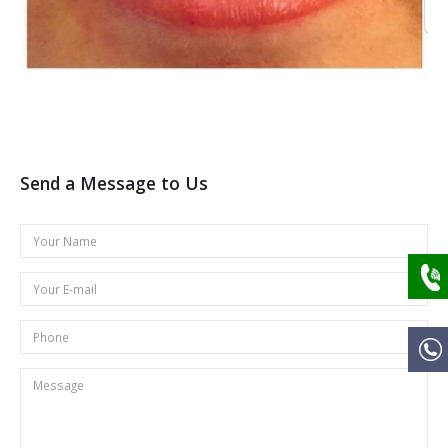
Send a Message to Us