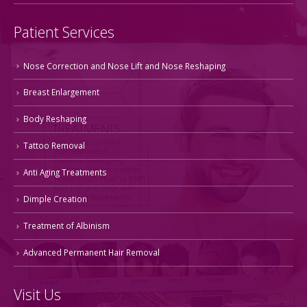
Patient Services
Nose Correction and Nose Lift and Nose Reshaping
Breast Enlargement
Body Reshaping
Tattoo Removal
Anti Aging Treatments
Dimple Creation
Treatment of Albinism
Advanced Permanent Hair Removal
Visit Us