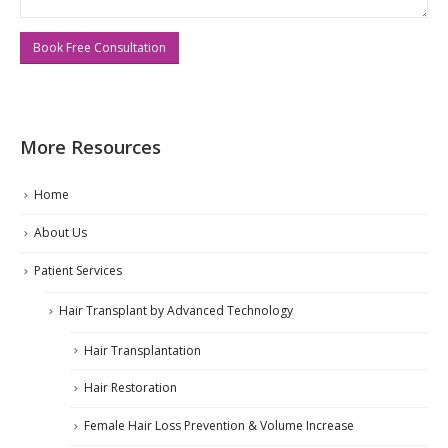
More Resources
Home
About Us
Patient Services
Hair Transplant by Advanced Technology
Hair Transplantation
Hair Restoration
Female Hair Loss Prevention & Volume Increase