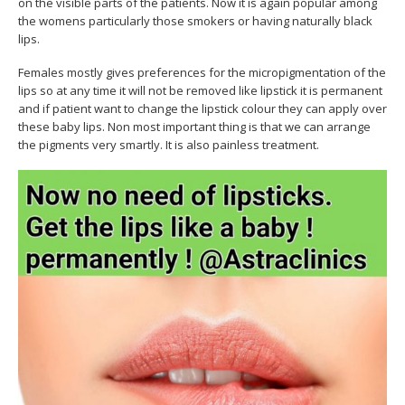
on the visible parts of the patients. Now it is again popular among
the womens particularly those smokers or having naturally black
lips.
Females mostly gives preferences for the micropigmentation of the
lips so at any time it will not be removed like lipstick it is permanent
and if patient want to change the lipstick colour they can apply over
these baby lips. Non most important thing is that we can arrange
the pigments very smartly. It is also painless treatment.