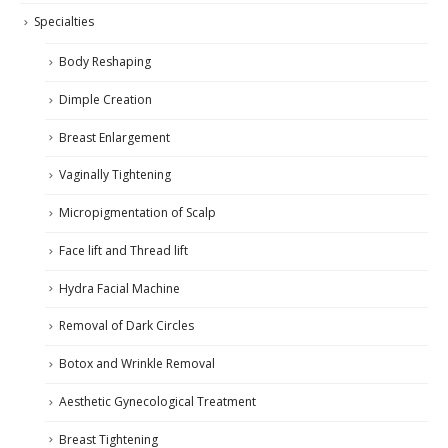
Specialties
Body Reshaping
Dimple Creation
Breast Enlargement
Vaginally Tightening
Micropigmentation of Scalp
Face lift and Thread lift
Hydra Facial Machine
Removal of Dark Circles
Botox and Wrinkle Removal
Aesthetic Gynecological Treatment
Breast Tightening