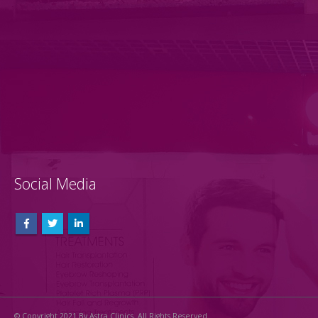
Social Media
© Copyright 2021 By Astra Clinics. All Rights Reserved.