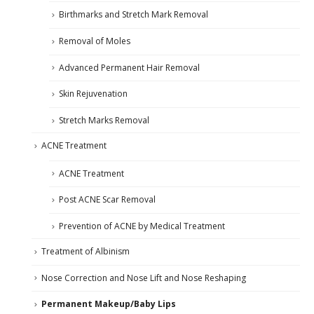
Birthmarks and Stretch Mark Removal
Removal of Moles
Advanced Permanent Hair Removal
Skin Rejuvenation
Stretch Marks Removal
ACNE Treatment
ACNE Treatment
Post ACNE Scar Removal
Prevention of ACNE by Medical Treatment
Treatment of Albinism
Nose Correction and Nose Lift and Nose Reshaping
Permanent Makeup/Baby Lips