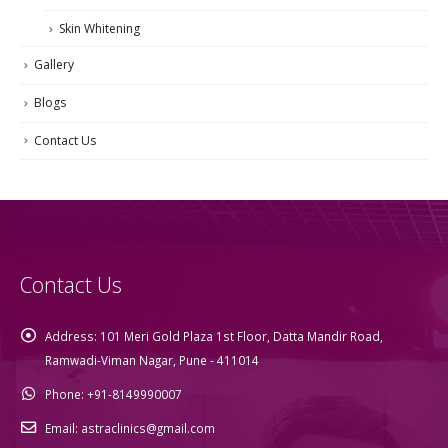
Skin Whitening
Gallery
Blogs
Contact Us
Contact Us
Address:
101 Meri Gold Plaza 1st Floor, Datta Mandir Road,
Ramwadi-Viman Nagar, Pune - 411014
Phone:
+91-8149990007
Email:
astraclinics@gmail.com