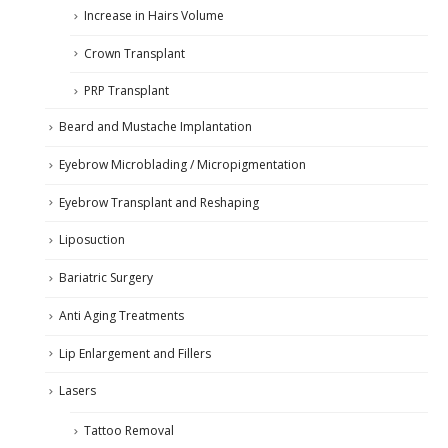
Increase in Hairs Volume
Crown Transplant
PRP Transplant
Beard and Mustache Implantation
Eyebrow Microblading / Micropigmentation
Eyebrow Transplant and Reshaping
Liposuction
Bariatric Surgery
Anti Aging Treatments
Lip Enlargement and Fillers
Lasers
Tattoo Removal