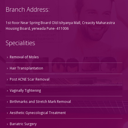
Branch Address:
1st floor Near Spring Board Old Ishyanya Mall, Creacity Maharastra
Housing Board, yerwada Pune- 411006
Specialities
Removal of Moles
Hair Transplantation
Post ACNE Scar Removal
Vaginally Tightening
Birthmarks and Stretch Mark Removal
Aesthetic Gynecological Treatment
Bariatric Surgery