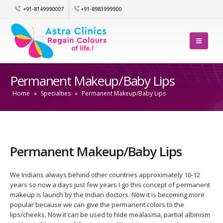
+91-8149990007
+91-8983999900
Permanent Makeup/Baby Lips
Home
»
Specialties
»
Permanent Makeup/Baby Lips
Permanent Makeup/Baby Lips
We Indians always behind other countries approximately 10-12
years so now a days just few years I go this concept of permanent
makeup is launch by the Indian doctors. Now it is becoming more
popular because we can give the permanent colors to the
lips/cheeks. Now it can be used to hide mealasma, partial albinism