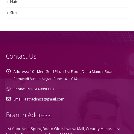
Hair
Skin
Contact Us
Address:
101 Meri Gold Plaza 1st Floor, Datta Mandir Road,
Ramwadi-Viman Nagar, Pune - 411014
Phone:
+91-8149990007
Email:
astraclinics@gmail.com
Branch Address:
1st floor Near Spring Board Old Ishyanya Mall, Creacity Maharastra