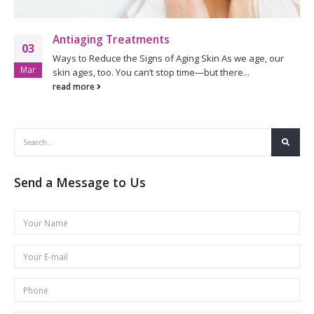
Antiaging Treatments
03
Ways to Reduce the Signs of Aging Skin As we age, our
Mar
skin ages, too. You can’t stop time—but there...
read more
Send a Message to Us