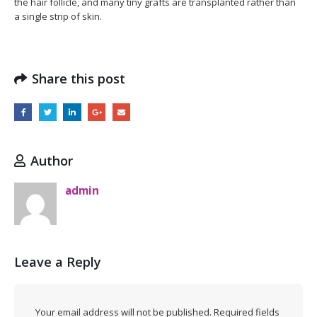
the hair follicle, and many tiny grafts are transplanted rather than
a single strip of skin.
Share this post
Author
admin
Leave a Reply
Your email address will not be published.
Required fields