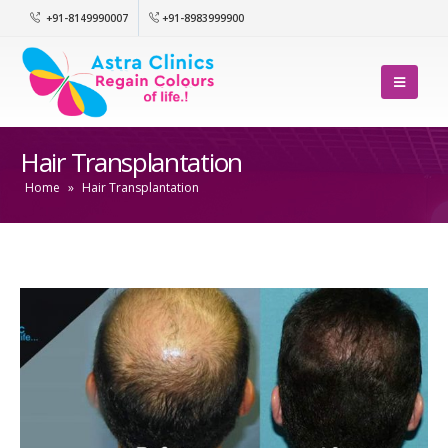
+91-8149990007
+91-8983999900
Hair Transplantation
Home
»
Hair Transplantation