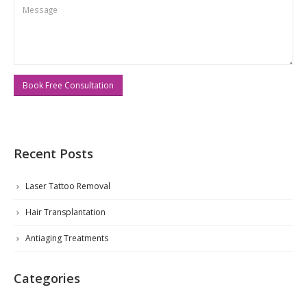
Recent Posts
Laser Tattoo Removal
Hair Transplantation
Antiaging Treatments
Categories