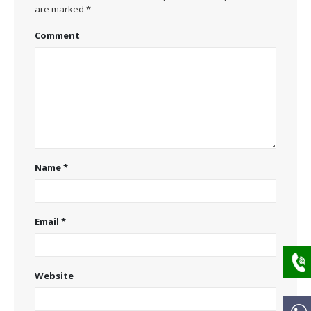
are marked
*
Comment
Name
*
Email
*
Website