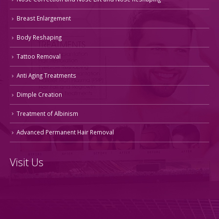
Breast Enlargement
Body Reshaping
Tattoo Removal
Anti Aging Treatments
Dimple Creation
Treatment of Albinism
Advanced Permanent Hair Removal
Visit Us