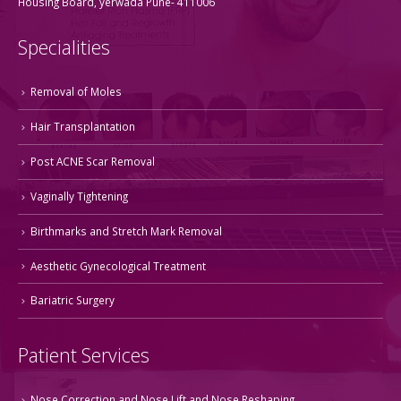
Housing Board, yerwada Pune- 411006
Specialities
Removal of Moles
Hair Transplantation
Post ACNE Scar Removal
Vaginally Tightening
Birthmarks and Stretch Mark Removal
Aesthetic Gynecological Treatment
Bariatric Surgery
Patient Services
Nose Correction and Nose Lift and Nose Reshaping