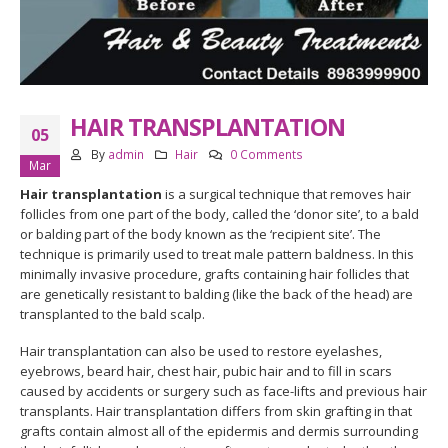
HAIR TRANSPLANTATION
05
By
admin
Hair
0 Comments
Mar
Hair transplantation
is a surgical technique that removes hair
follicles from one part of the body, called the ‘donor site’, to a bald
or balding part of the body known as the ‘recipient site’. The
technique is primarily used to treat male pattern baldness. In this
minimally invasive procedure, grafts containing hair follicles that
are genetically resistant to balding (like the back of the head) are
transplanted to the bald scalp.
Hair transplantation can also be used to restore eyelashes,
eyebrows, beard hair, chest hair, pubic hair and to fill in scars
caused by accidents or surgery such as face-lifts and previous hair
transplants. Hair transplantation differs from skin grafting in that
grafts contain almost all of the epidermis and dermis surrounding