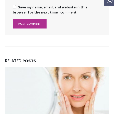
Save my name, email, and website in this
browser for the next time I comment.
RELATED
POSTS